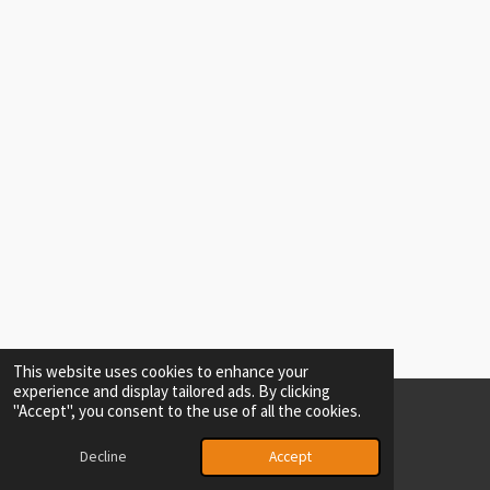
This website uses cookies to enhance your
experience and display tailored ads. By clicking
"Accept", you consent to the use of all the cookies.
© 2024 - 2026 Ash driving school
Powered by
Webador
Decline
Accept