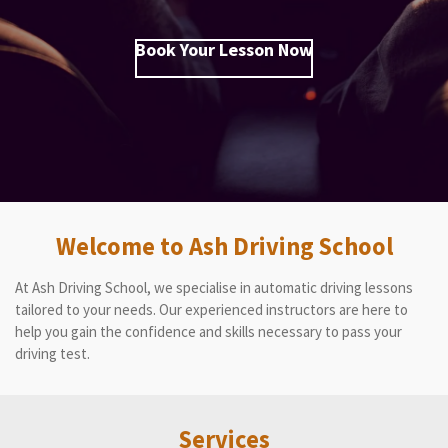
Book Your Lesson Now
Welcome to Ash Driving School
At Ash Driving School, we specialise in automatic driving lessons
tailored to your needs. Our experienced instructors are here to
help you gain the confidence and skills necessary to pass your
driving test.
Services