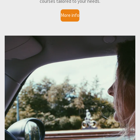
courses tailored to your needs.
More info