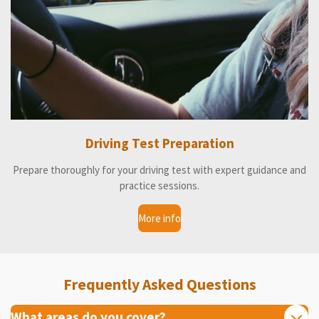
Driving Test Preparation
Prepare thoroughly for your driving test with expert guidance and
practice sessions.
More info
Frequently Asked Questions
What areas do you cover?