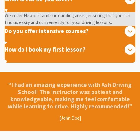
We cover Newport and surrounding areas, ensuring that you can
find us easily and conveniently for your driving lessons.
Do you offer intensive courses?
How do I book my first lesson?
“I had an amazing experience with Ash Driving
School! The instructor was patient and
knowledgeable, making me feel comfortable
while learning to drive. Highly recommended!”
[John Doe]