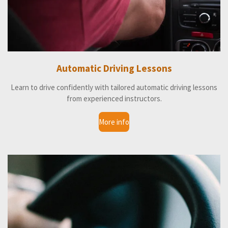
Automatic Driving Lessons
Learn to drive confidently with tailored automatic driving lessons
from experienced instructors.
More info