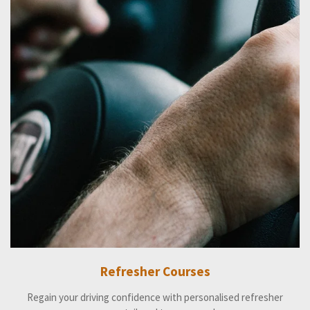
Refresher Courses
Regain your driving confidence with personalised refresher