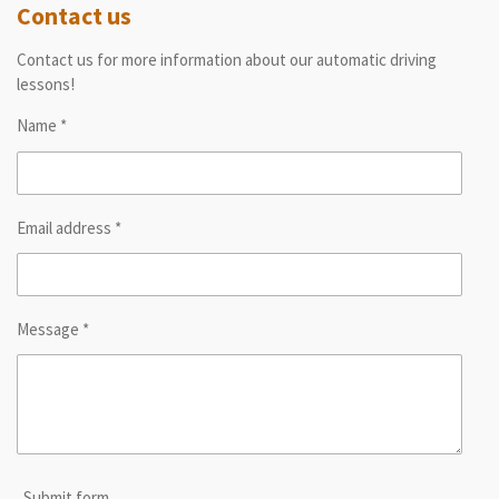
Contact us
Contact us for more information about our automatic driving
lessons!
Name *
Email address *
Message *
Submit form